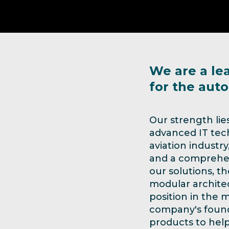
We are a le
for the auto
Our strength lie
advanced IT tech
aviation industr
and a comprehens
our solutions, t
modular architec
position in the m
company's found
products to help