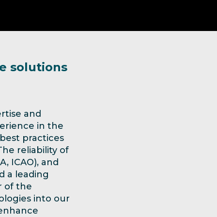
e solutions
rtise and
erience in the
 best practices
e reliability of
TA, ICAO), and
d a leading
r of the
logies into our
, enhance