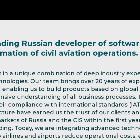
ading Russian developer of softwar
mation of civil aviation operations.
s in a unique combination of deep industry expe
nologies. Our team brings over 20 years of exp
y, enabling us to build products based on global
ive understanding of all business processes. Th
heir compliance with international standards (IA
ture have earned us the trust of our clients an
arkets of Russia and the CIS within the first yea
ing. Today, we are integrating advanced techno
 airlines and airports reduce operational costs