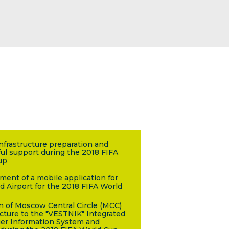
infrastructure preparation and
ul support during the 2018 FIFA
up
ent of a mobile application for
d Airport for the 2018 FIFA World
n of Moscow Central Circle (MCC)
ucture to the "VESTNIK" Integrated
er Information System and