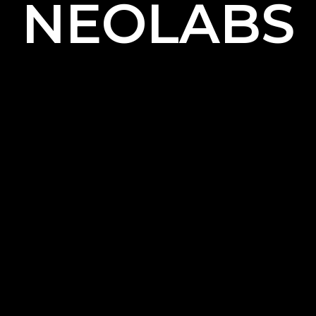
NEOLABS