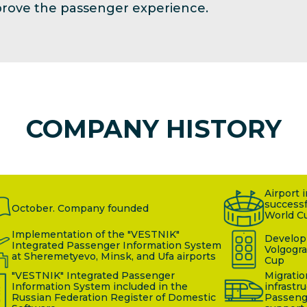
mprove the passenger experience.
COMPANY HISTORY
Airport 
successf
October. Company founded
World C
Implementation of the "VESTNIK"
Developm
Integrated Passenger Information System
Volgogra
at Sheremetyevo, Minsk, and Ufa airports
Cup
"VESTNIK" Integrated Passenger
Migratio
Information System included in the
infrastr
Russian Federation Register of Domestic
Passeng