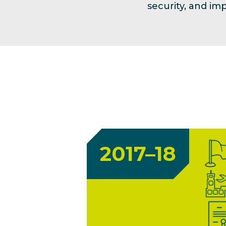
security, and i
2017–18