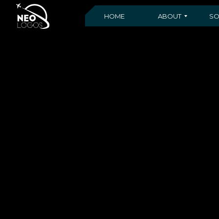
HOME
ABOUT
SO