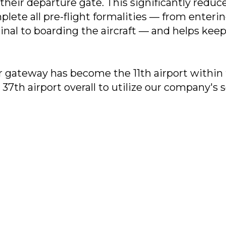
 their departure gate. This significantly redu
plete all pre-flight formalities — from enteri
nal to boarding the aircraft — and helps kee
ir gateway has become the 11th airport within
37th airport overall to utilize our company's s
Contact Us:
35 34
11, Bldg. 2, Nizhnyaya
© 2026, ООО «NeoLa
bs.ru
Syromyatnicheskaya St., Moscow,