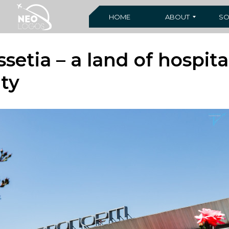
HOME
ABOUT
SO
setia – a land of hospita
ty