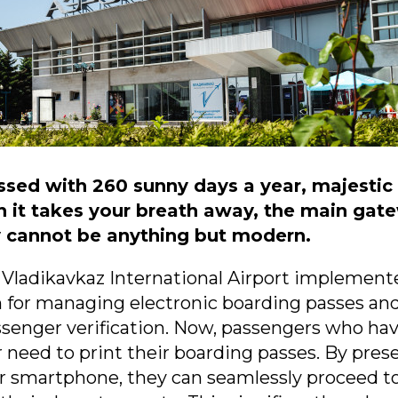
essed with 260 sunny days a year, majesti
sh it takes your breath away, the main gat
y cannot be anything but modern.
 Vladikavkaz International Airport implement
 for managing electronic boarding passes an
ssenger verification. Now, passengers who ha
 need to print their boarding passes. By prese
r smartphone, they can seamlessly proceed to 