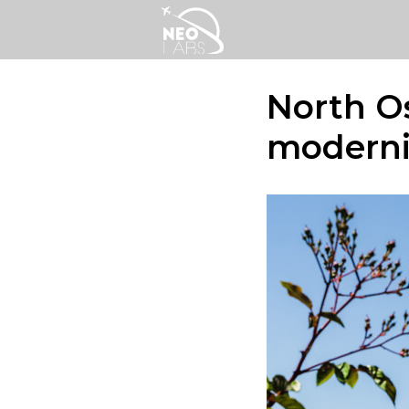
North Os
moderni