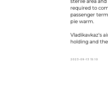
sterile area and
required to com
passenger termi
pie warm.
Vladikavkaz's a
holding and the 
2023-09-13 15:10
+7 495 777 
info@neola