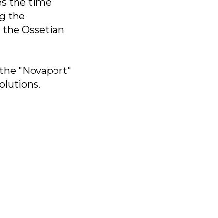
ces the time
ng the
p the Ossetian
 the "Novaport"
olutions.
bs»