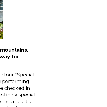
c mountains,
eway for
ed our "Special
d performing
ve checked in
nting a special
the airport's