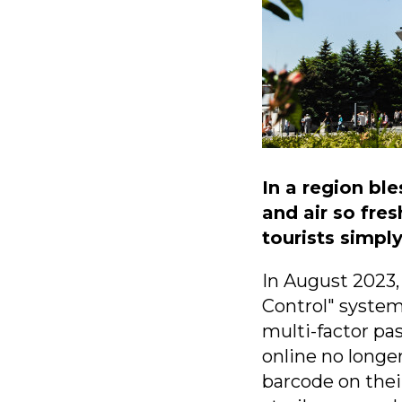
In a region bl
and air so fre
tourists simpl
In August 2023,
Control" system
multi-factor pa
online no longer
barcode on thei