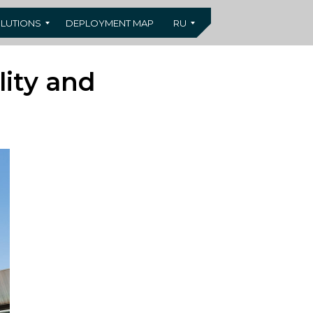
LUTIONS
DEPLOYMENT MAP
RU
lity and